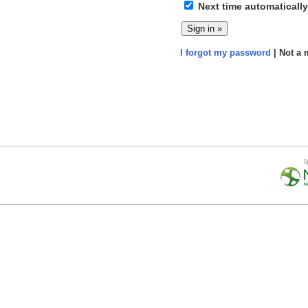
Next time automatically
I forgot my password
| Not a