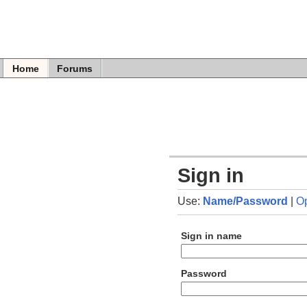
Home
Forums
Sign in
Use:
Name/Password
|
O
Sign in name
Password