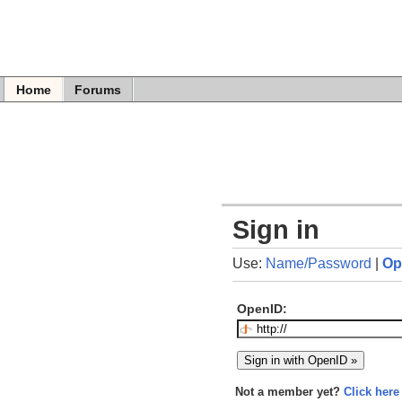
Home
Forums
Sign in
Use:
Name/Password
|
Op
OpenID:
Not a member yet?
Click here