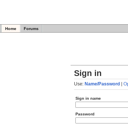
Home
Forums
Sign in
Use:
Name/Password
|
O
Sign in name
Password