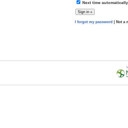
Next time automatically
I forgot my password
| Not a