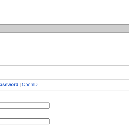
n
assword
|
OpenID