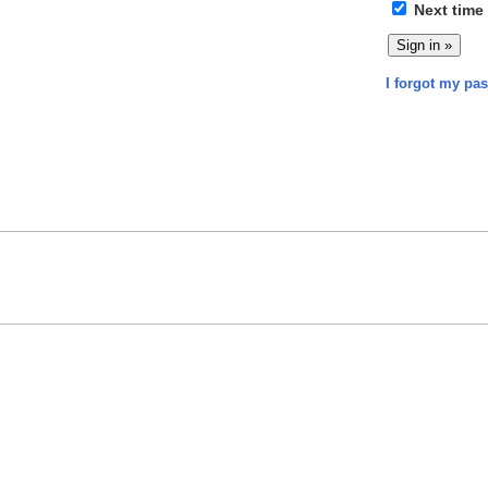
Next time
I forgot my pa