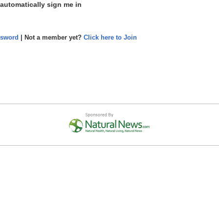
 automatically sign me in
ssword
| Not a member yet?
Click here to Join