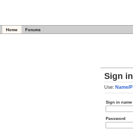
Home
Forums
Sign i
Use:
Name/P
Sign in name
Password