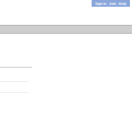
Sign in
|
Join
|
Help