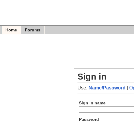
Home
Forums
Sign in
Use:
Name/Password
|
O
Sign in name
Password