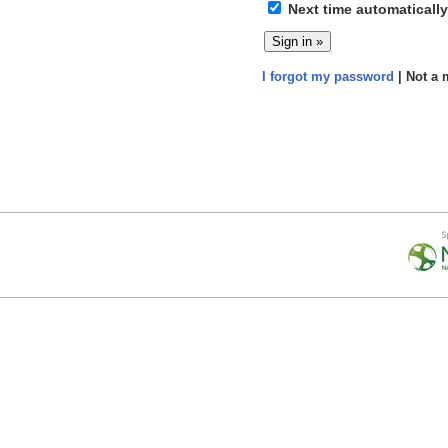
Next time automatically
I forgot my password
| Not a