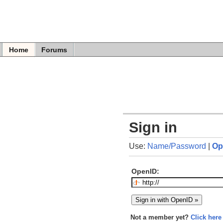
Home
Forums
Sign in
Use:
Name/Password
|
Op
OpenID:
Not a member yet?
Click here