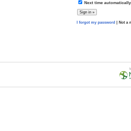
Next time automatically
I forgot my password
| Not a