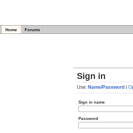
Home
Forums
Sign in
Use:
Name/Password
|
O
Sign in name
Password