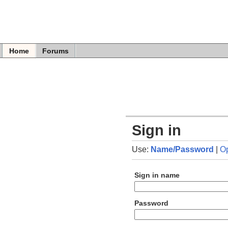
Home
Forums
Sign in
Use:
Name/Password
|
O
Sign in name
Password