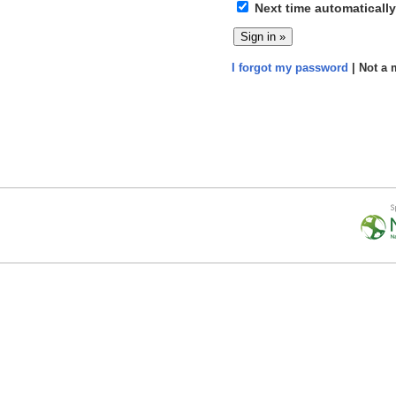
Next time automatically
I forgot my password
| Not a