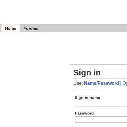
Home
Forums
Sign in
Use:
Name/Password
|
O
Sign in name
Password