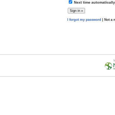
Next time automatically
I forgot my password
| Not a