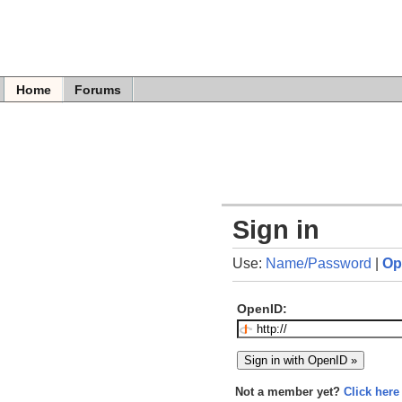
Home
Forums
Sign in
Use:
Name/Password
|
Op
OpenID:
Not a member yet?
Click here