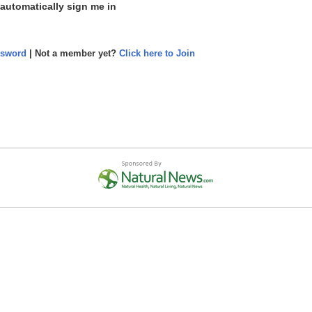
 automatically sign me in
ssword
| Not a member yet?
Click here to Join