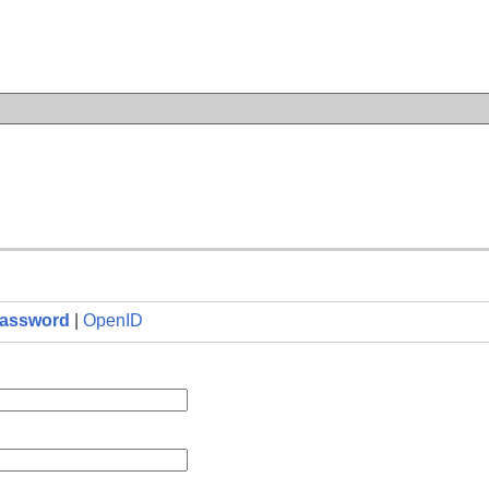
n
assword
|
OpenID