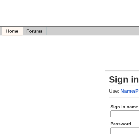
Home
Forums
Sign i
Use:
Name/P
Sign in name
Password