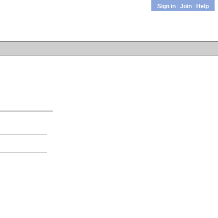
Sign in
|
Join
|
Help