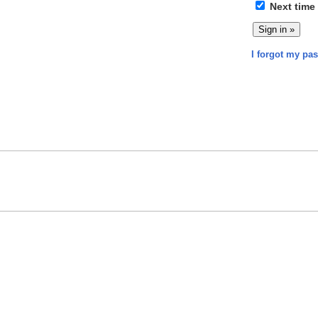
Next time
I forgot my pa