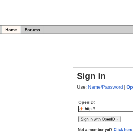
Home
Forums
Sign in
Use:
Name/Password
|
Op
OpenID:
Not a member yet?
Click here