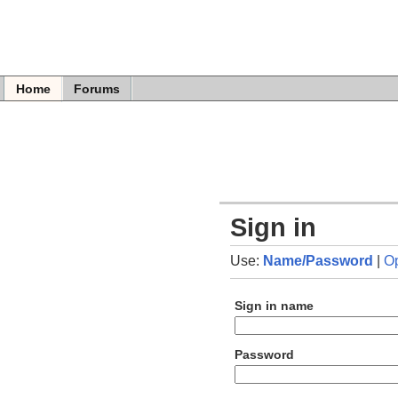
Home
Forums
Sign in
Use:
Name/Password
|
O
Sign in name
Password