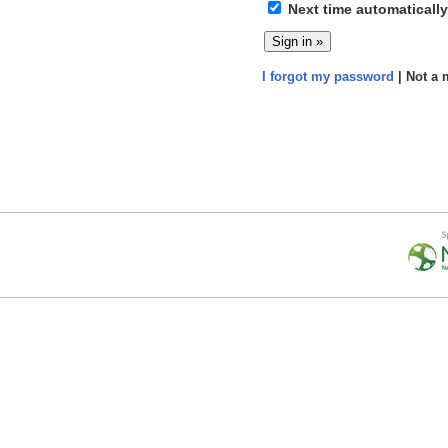
Next time automatically
I forgot my password
| Not a