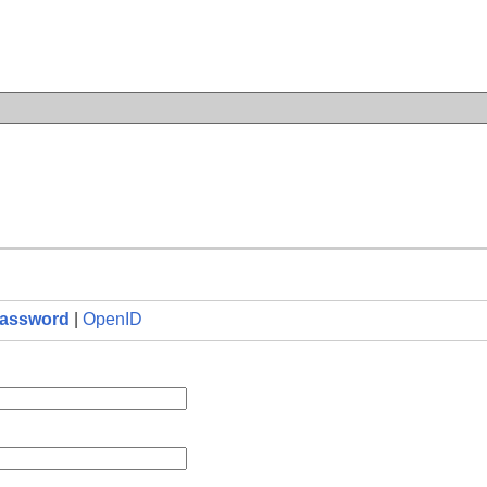
n
assword
|
OpenID