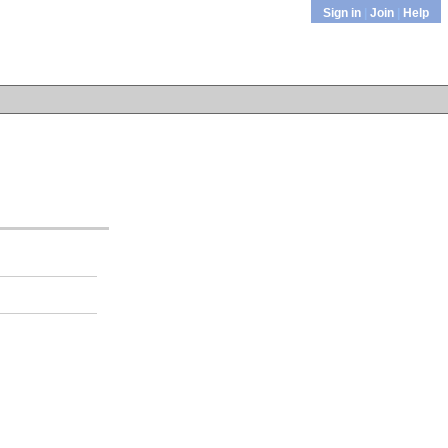
Sign in
|
Join
|
Help