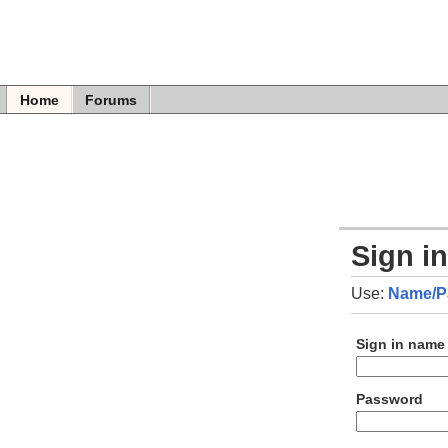
Home
Forums
Sign i
Use:
Name/P
Sign in name
Password