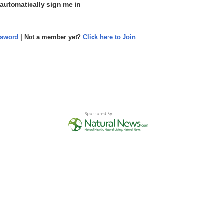
 automatically sign me in
ssword
| Not a member yet?
Click here to Join