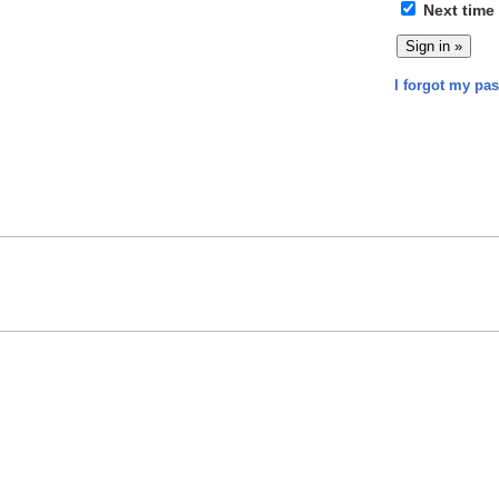
Next time
I forgot my pa